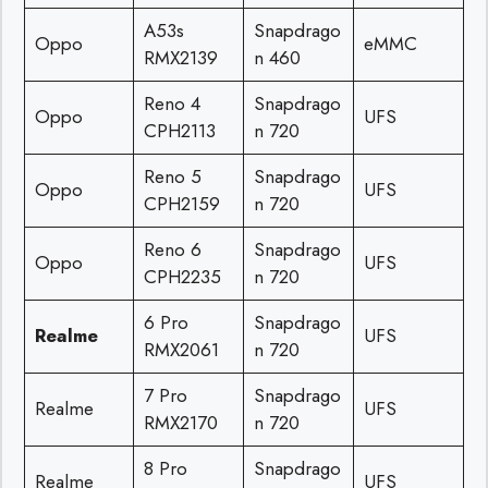
A53s
Snapdrago
Oppo
eMMC
RMX2139
n 460
Reno 4
Snapdrago
Oppo
UFS
CPH2113
n 720
Reno 5
Snapdrago
Oppo
UFS
CPH2159
n 720
Reno 6
Snapdrago
Oppo
UFS
CPH2235
n 720
6 Pro
Snapdrago
Realme
UFS
RMX2061
n 720
7 Pro
Snapdrago
Realme
UFS
RMX2170
n 720
8 Pro
Snapdrago
Realme
UFS