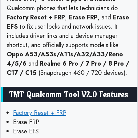
Qualcomm phones that lets technicians do
Factory Reset + FRP
,
Erase FRP
, and
Erase
EFS
to fix user locks and network issues. It
includes driver links and a device manager
shortcut, and officially supports models like
Oppo A53/A53s/A11s/A32/A33/Reno
4/5/6
and
Realme 6 Pro / 7 Pro / 8 Pro /
C17 / C15
(Snapdragon 460 / 720 devices).
TMT Qualcomm Tool V2.0 Features
Factory Reset + FRP
Erase FRP
Erase EFS