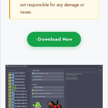
not responsible for any damage or
issues.
Download Now