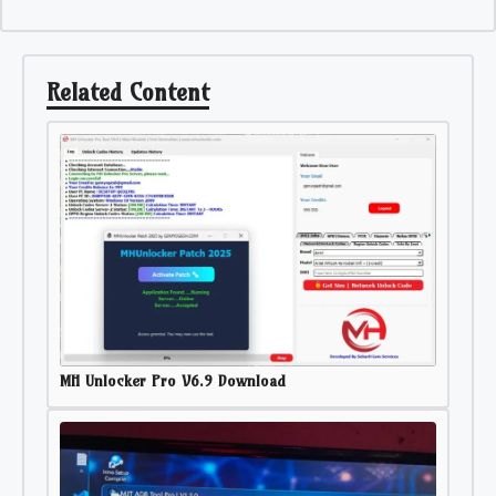
Related Content
MH Unlocker Pro V6.9 Download