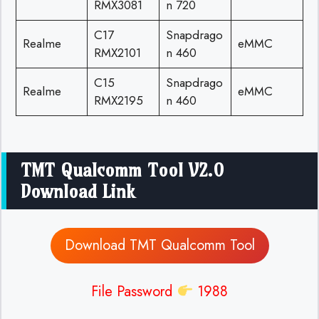
RMX3081
n 720
C17
Snapdrago
Realme
eMMC
RMX2101
n 460
C15
Snapdrago
Realme
eMMC
RMX2195
n 460
TMT Qualcomm Tool V2.0
Download Link
Download TMT Qualcomm Tool
File Password
1988