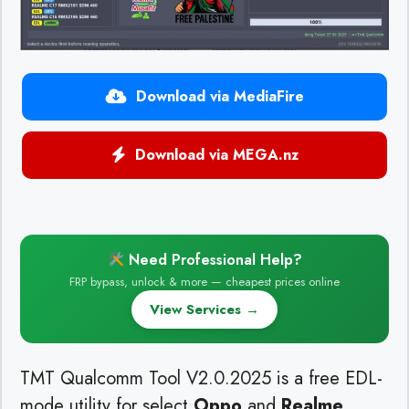
Download via MediaFire
Download via MEGA.nz
Need Professional Help?
FRP bypass, unlock & more — cheapest prices online
View Services →
TMT Qualcomm Tool V2.0.2025 is a free EDL-
mode utility for select
Oppo
and
Realme