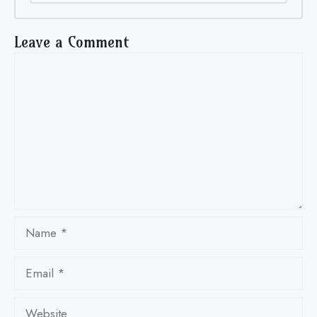
Leave a Comment
Comment
Name
Email
Website