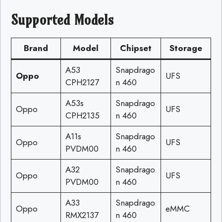
Supported Models
Brand
Model
Chipset
Storage
A53
Snapdrago
Oppo
UFS
CPH2127
n 460
A53s
Snapdrago
Oppo
UFS
CPH2135
n 460
A11s
Snapdrago
Oppo
UFS
PVDM00
n 460
A32
Snapdrago
Oppo
UFS
PVDM00
n 460
A33
Snapdrago
Oppo
eMMC
RMX2137
n 460