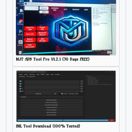
MJT ADB Tool Pro V1.2.1 (30 Days FREE)
IML Tool Download (100% Tested)