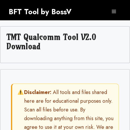
Skip
BFT Tool by BossV
to
Menu
content
TMT Qualcomm Tool V2.0
Download
Disclaimer:
All tools and files shared
here are for educational purposes only.
Scan all files before use. By
downloading anything from this site, you
agree to use it at your own risk. We are