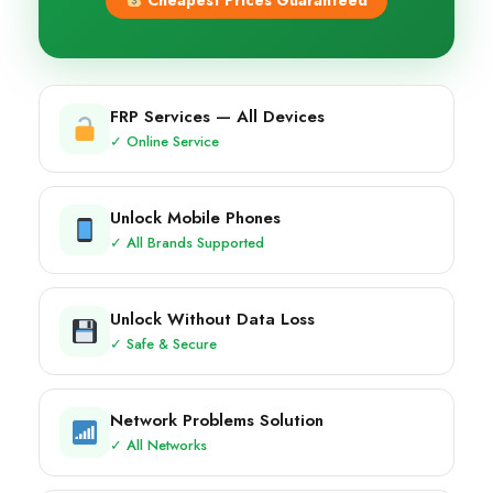
Cheapest Prices Guaranteed
FRP Services — All Devices
✓ Online Service
Unlock Mobile Phones
✓ All Brands Supported
Unlock Without Data Loss
✓ Safe & Secure
Network Problems Solution
✓ All Networks