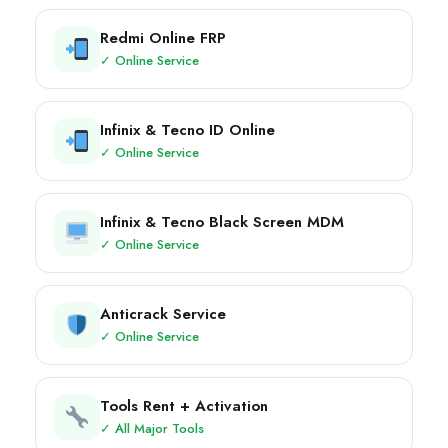
Redmi Online FRP
✓ Online Service
Infinix & Tecno ID Online
✓ Online Service
Infinix & Tecno Black Screen MDM
✓ Online Service
Anticrack Service
✓ Online Service
Tools Rent + Activation
✓ All Major Tools