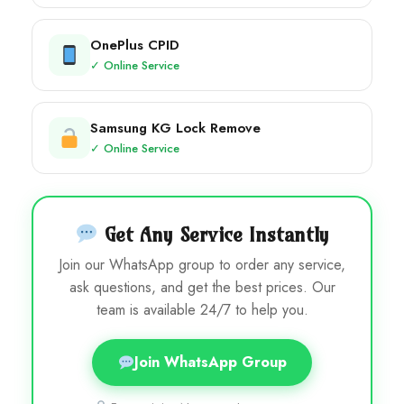
OnePlus CPID
✓ Online Service
Samsung KG Lock Remove
✓ Online Service
Get Any Service Instantly
Join our WhatsApp group to order any service,
ask questions, and get the best prices. Our
team is available 24/7 to help you.
Join WhatsApp Group