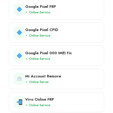
Google Pixel FRP
✓ Online Service
Google Pixel CPID
✓ Online Service
Google Pixel 000 IMEI Fix
✓ Online Service
Mi Account Remove
✓ Online Server
Vivo Online FRP
✓ Online Service