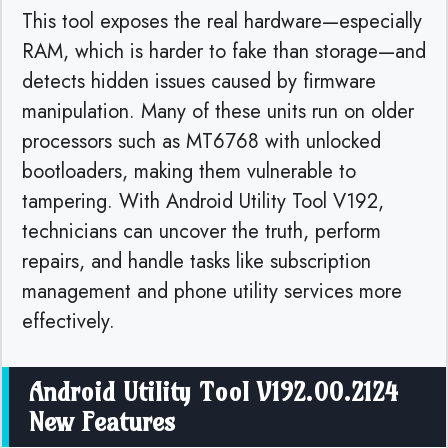
This tool exposes the real hardware—especially
RAM, which is harder to fake than storage—and
detects hidden issues caused by firmware
manipulation. Many of these units run on older
processors such as MT6768 with unlocked
bootloaders, making them vulnerable to
tampering. With Android Utility Tool V192,
technicians can uncover the truth, perform
repairs, and handle tasks like subscription
management and phone utility services more
effectively.
Android Utility Tool V192.00.2124
New Features