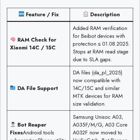
Feature / Fix
Description
Added RAM verification
for Beibot devices with
RAM Check for
protection ≤ 01.08.2025.
Xiaomi 14C / 15C
Stops at RAM read stage
due to SLA gaps.
DA files (da_pl_2025)
now compatible with
DA File Support
14C/15C and similar
MTK devices for RAM
size validation.
Samsung Unisoc A03,
Bot Reaper
A035F/M/G, A03 Core
Fixes
Android tools
A032F now moved to