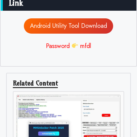
Link
Android Utility Tool Download
Password
mfdl
Related Content