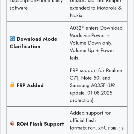
subscriptionPhone utility
UniSoC tab. Bot Reaper
software
extended to Motorola &
Nokia.
A032F enters Download
Mode via Power +
Download Mode
Volume Down only.
Clarification
Volume Up + Power
fails.
FRP support for Realme
C71, Note 50, and
FRP Added
Samsung A035F (U9
update, 01.08.2025
protection).
Added support for
official flash
ROM Flash Support
formats:
,
rom.xml
rom.js