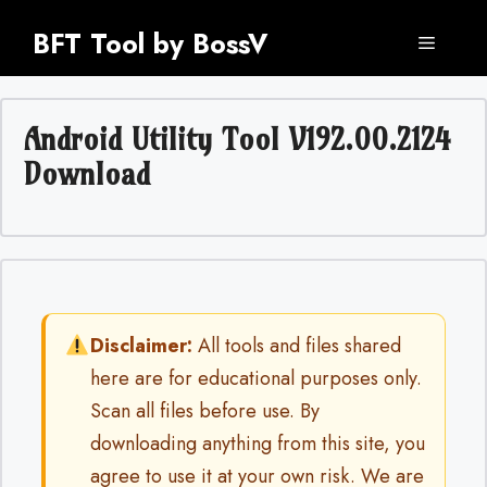
Skip
BFT Tool by BossV
to
Menu
content
Android Utility Tool V192.00.2124
Download
Disclaimer:
All tools and files shared
here are for educational purposes only.
Scan all files before use. By
downloading anything from this site, you
agree to use it at your own risk. We are