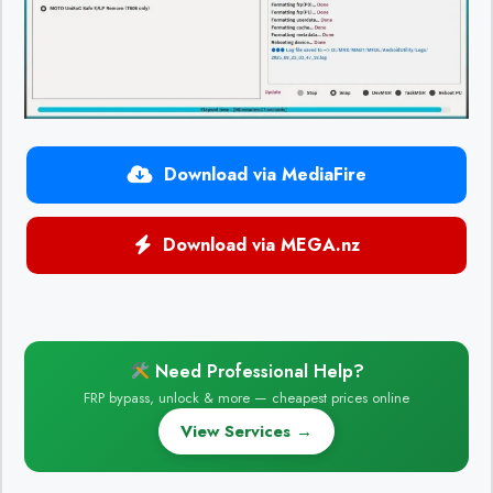
Download via MediaFire
Download via MEGA.nz
Need Professional Help?
FRP bypass, unlock & more — cheapest prices online
View Services →