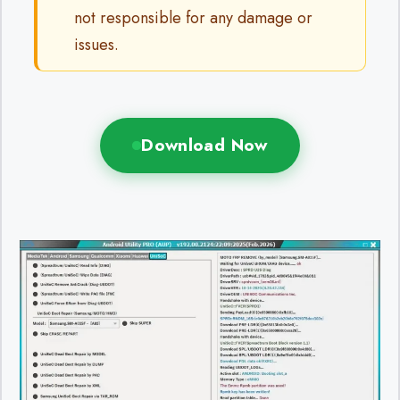
not responsible for any damage or
issues.
Download Now