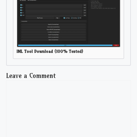
IML Tool Download (100% Tested)
Leave a Comment
Comment