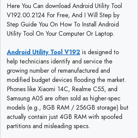
Here You Can download Android Utility Tool
V192.00.2124 For Free, And I Will Step by
Step Guide You On How To Install Android
Utility Tool On Your Computer Or Laptop.
Android Utility Tool V192
is designed to
help technicians identify and service the
growing number of remanufactured and
modified budget devices flooding the market.
Phones like Xiaomi 14C, Realme C55, and
Samsung A05 are often sold as higher-spec
models (e.g., 8GB RAM / 256GB storage) but
actually contain just 4GB RAM with spoofed
partitions and misleading specs.