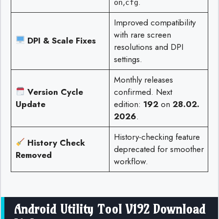
,
.
on
cfg
Improved compatibility
with rare screen
DPI & Scale Fixes
resolutions and DPI
settings.
Monthly releases
Version Cycle
confirmed. Next
Update
edition:
192
on
28.02.
2026
.
History-checking feature
History Check
deprecated for smoother
Removed
workflow.
Android Utility Tool V192 Download