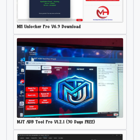
MH Unlocker Pro V6.9 Download
MJT ADB Tool Pro V1.2.1 (30 Days FREE)