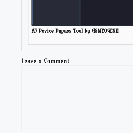
A5 Device Bypass Tool by GSMYOGESH
Leave a Comment
Comment