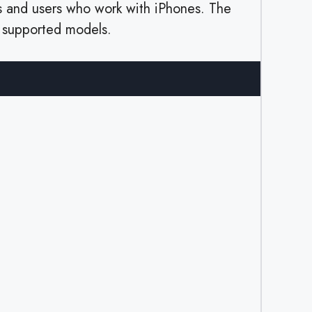
s and users who work with iPhones. The
n supported models.