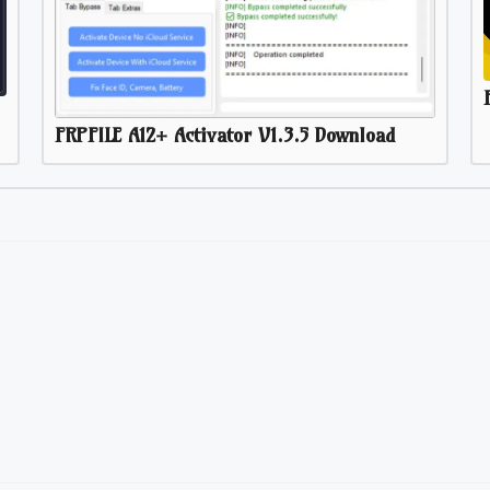
FRPFILE A12+ Activator V1.3.5 Download