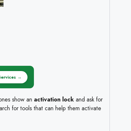
Services →
hones show an
activation lock
and ask for
rch for tools that can help them activate