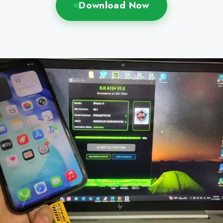
Download Now