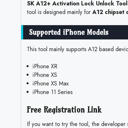
SK A12+ Activation Lock Unlock Tool
tool is designed mainly for
A12 chipset 
Supported iPhone Models
This tool mainly supports A12 based devic
iPhone XR
iPhone XS
iPhone XS Max
iPhone 11 Series
Free Registration Link
If you want to try the tool, the developer