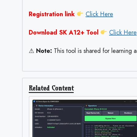
Registration link
Click Here
Download SK A12+ Tool
Click Here
⚠
Note:
This tool is shared for learning 
Related Content