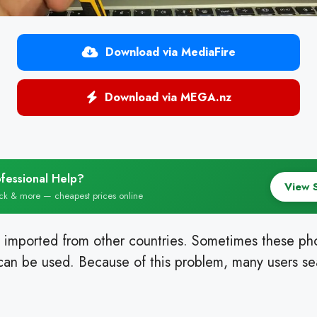
Download via MediaFire
Download via MEGA.nz
fessional Help?
View 
ock & more — cheapest prices online
 imported from other countries. Sometimes these p
an be used. Because of this problem, many users sea