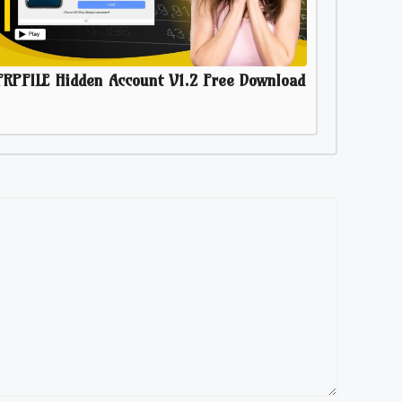
FRPFILE Hidden Account V1.2 Free Download