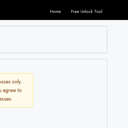
Home
Free Unlock Tool
poses only.
ou agree to
ssues.