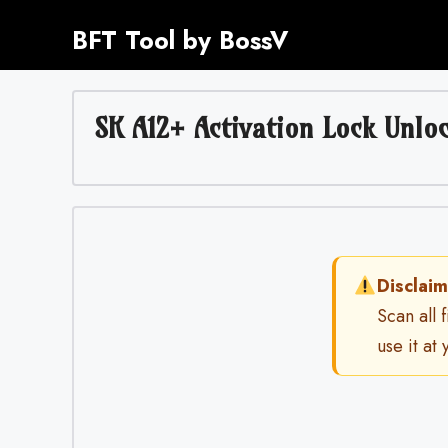
Skip
BFT Tool by BossV
to
content
SK A12+ Activation Lock Unloc
Disclaim
Scan all 
use it at