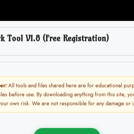
k Tool V1.8 (Free Registration)
er:
All tools and files shared here are for educational pur
files before use. By downloading anything from this site, y
 your own risk. We are not responsible for any damage or i