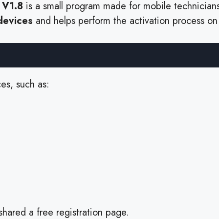
 V1.8
is a small program made for mobile technician
devices
and helps perform the activation process o
es, such as:
 shared a free registration page.