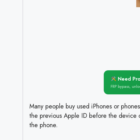
Need Pro
FRP bypass, unl
Many people buy used iPhones or phones
the previous Apple ID before the device c
the phone.