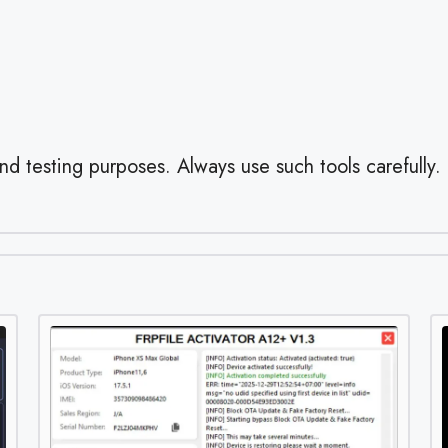
and testing purposes. Always use such tools carefully.