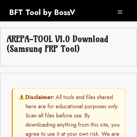
Skip
BFT Tool by BossV
to
Menu
content
AREPA-TOOL V1.0 Download
(Samsung FRP Tool)
Disclaimer:
All tools and files shared
here are for educational purposes only.
Scan all files before use. By
downloading anything from this site, you
agree to use it at your own risk. We are