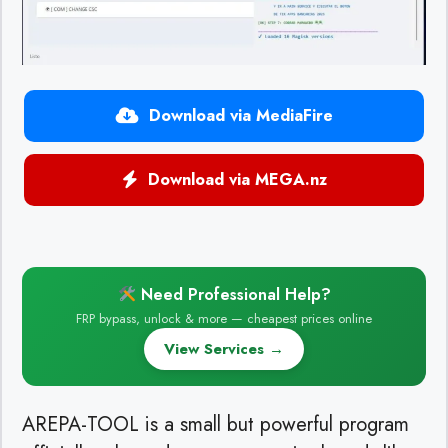
Download via MediaFire
Download via MEGA.nz
Need Professional Help?
FRP bypass, unlock & more — cheapest prices online
View Services →
AREPA-TOOL is a small but powerful program