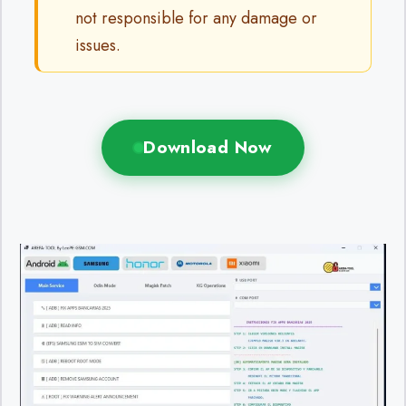
not responsible for any damage or
issues.
Download Now