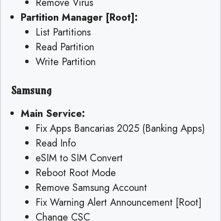
Remove Virus
Partition Manager [Root]:
List Partitions
Read Partition
Write Partition
Samsung
Main Service:
Fix Apps Bancarias 2025 (Banking Apps)
Read Info
eSIM to SIM Convert
Reboot Root Mode
Remove Samsung Account
Fix Warning Alert Announcement [Root]
Change CSC