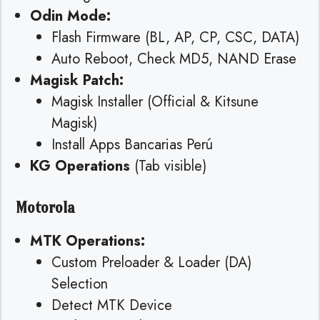
Odin Mode:
Flash Firmware (BL, AP, CP, CSC, DATA)
Auto Reboot, Check MD5, NAND Erase
Magisk Patch:
Magisk Installer (Official & Kitsune
Magisk)
Install Apps Bancarias Perú
KG Operations
(Tab visible)
Motorola
MTK Operations:
Custom Preloader & Loader (DA)
Selection
Detect MTK Device