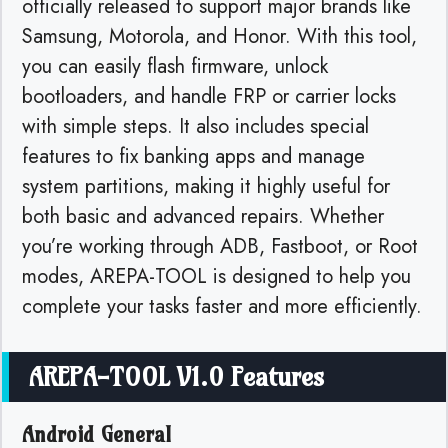
officially released to support major brands like
Samsung, Motorola, and Honor. With this tool,
you can easily flash firmware, unlock
bootloaders, and handle FRP or carrier locks
with simple steps. It also includes special
features to fix banking apps and manage
system partitions, making it highly useful for
both basic and advanced repairs. Whether
you’re working through ADB, Fastboot, or Root
modes, AREPA-TOOL is designed to help you
complete your tasks faster and more efficiently.
AREPA-TOOL V1.0 Features
Android General