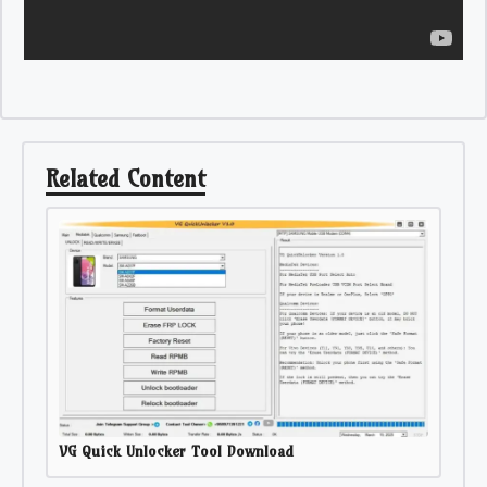
Related Content
VG Quick Unlocker Tool Download