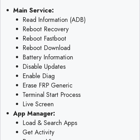
Main Service:
Read Information (ADB)
Reboot Recovery
Reboot Fastboot
Reboot Download
Battery Information
Disable Updates
Enable Diag
Erase FRP Generic
Terminal Start Process
Live Screen
App Manager:
Load & Search Apps
Get Activity