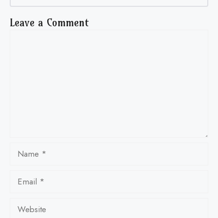
Leave a Comment
Comment
Name
Email
Website