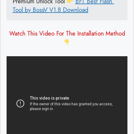
Premium Unlock Tool 
BFT Best Flash 
Tool by BossV V1.8 Download
Watch This Video For The Installation Method