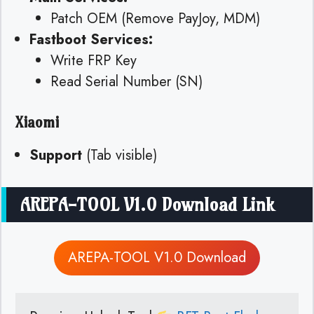
Patch OEM (Remove PayJoy, MDM)
Fastboot Services:
Write FRP Key
Read Serial Number (SN)
Xiaomi
Support
(Tab visible)
AREPA-TOOL V1.0 Download Link
AREPA-TOOL V1.0 Download