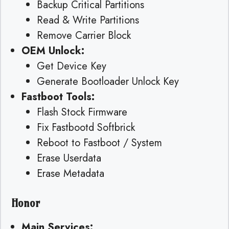
Backup Critical Partitions
Read & Write Partitions
Remove Carrier Block
OEM Unlock:
Get Device Key
Generate Bootloader Unlock Key
Fastboot Tools:
Flash Stock Firmware
Fix Fastbootd Softbrick
Reboot to Fastboot / System
Erase Userdata
Erase Metadata
Honor
Main Services: